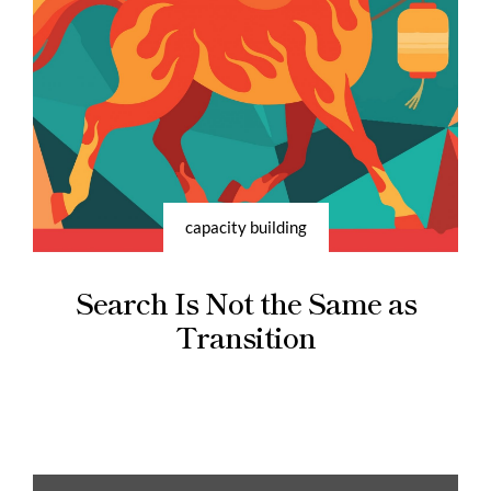
capacity building
Search Is Not the Same as
Transition