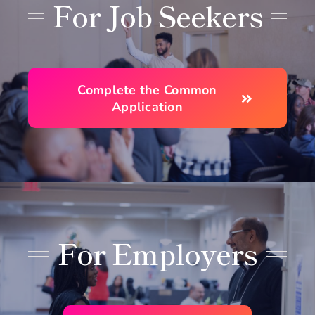
For Job Seekers
Complete the Common
Application
For Employers