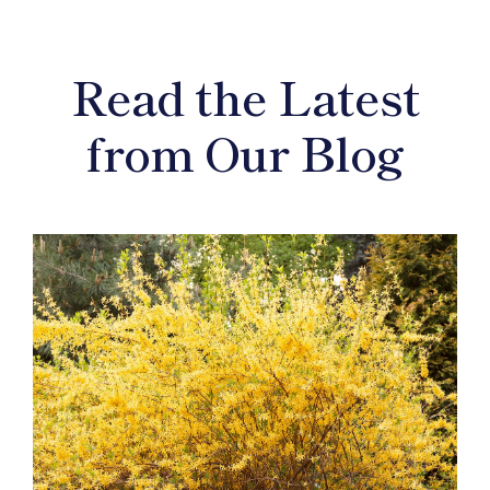
Read the Latest
from Our Blog