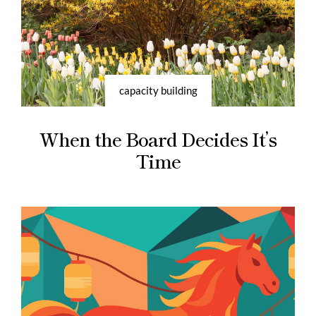
capacity building
When the Board Decides It’s
Time