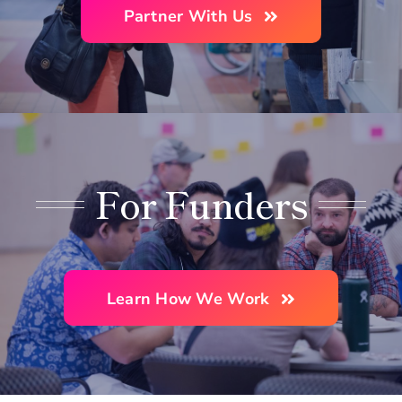
Partner With Us
For Funders
Learn How We Work