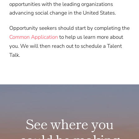
opportunities with the leading organizations
advancing social change in the United States.
Opportunity seekers should start by completing the
Common Application
to help us learn more about
you. We will then reach out to schedule a Talent
Talk.
See where you