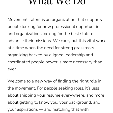
What We Do
Movement Talent is an organization that supports
people looking for new professional opportunities
and organizations looking for the best staff to
advance their missions. We carry out this vital work
at a time when the need for strong grassroots
organizing backed by aligned leadership and
coordinated people power is more necessary than
ever.
Welcome to a new way of finding the right role in
the movement. For people seeking roles, it’s less
about shipping your resume everywhere, and more
about getting to know you, your background, and
your aspirations — and matching that with