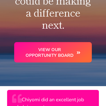
could be making
a difference
next.
VIEW OUR
OPPORTUNITY BOARD
Though brief, my encounters with
It was a pleasure to speak with
Chiyomi did an excellent job