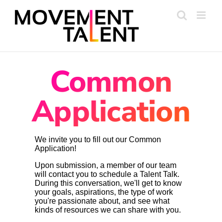
Skip
to
content
Common
Application