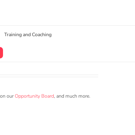
Training and Coaching
 on our
Opportunity Board
, and much more.