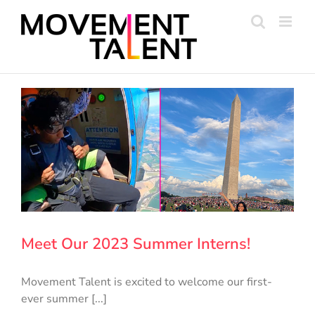
Skip
to
content
Meet Our 2023 Summer Interns!
Movement Talent is excited to welcome our first-
ever summer [...]