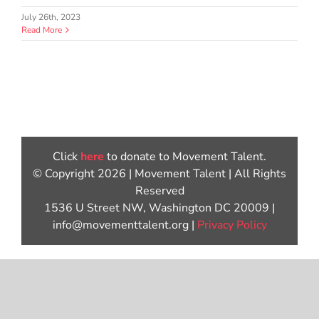
July 26th, 2023
Read More
Click
here
to donate to Movement Talent.
© Copyright 2026 | Movement Talent | All Rights
Reserved
1536 U Street NW, Washington DC 20009 |
info@movementtalent.org |
Privacy Policy