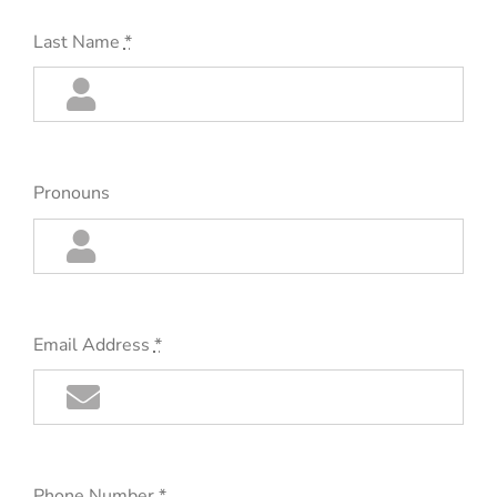
Last Name
*
Pronouns
Email Address
*
Phone Number
*