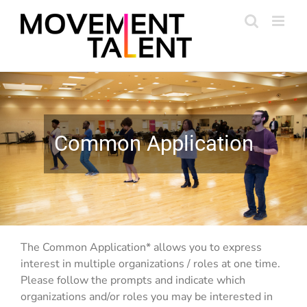
Skip
to
content
Common Application
The Common Application* allows you to express
interest in multiple organizations / roles at one time.
Please follow the prompts and indicate which
organizations and/or roles you may be interested in