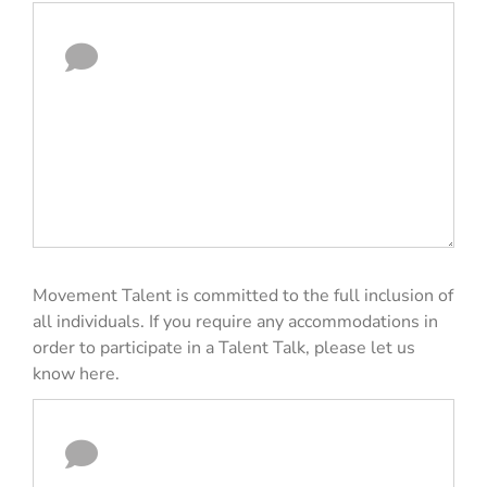
Movement Talent is committed to the full inclusion of
all individuals. If you require any accommodations in
order to participate in a Talent Talk, please let us
know here.