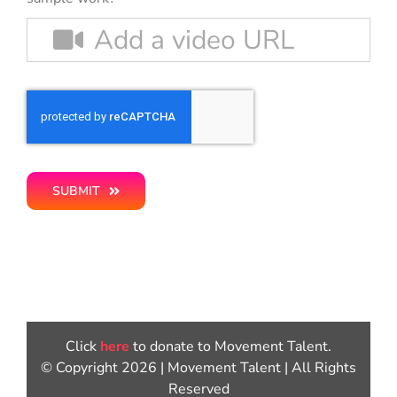
SUBMIT
Click
here
to donate to Movement Talent.
© Copyright 2026 | Movement Talent | All Rights
Reserved