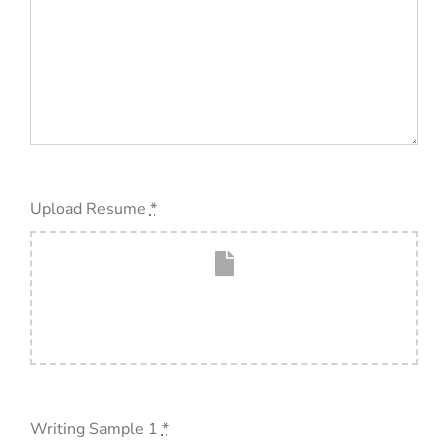
Upload Resume
*
Writing Sample 1
*