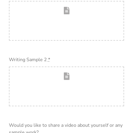
Writing Sample 2
*
Would you like to share a video about yourself or any
sample work?