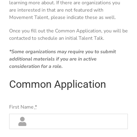
learning more about. If there are organizations you
are interested in that are not featured with
Movement Talent, please indicate these as well.
Once you fill out the Common Application, you will be
contacted to schedule an initial Talent Talk.
*Some organizations may require you to submit
additional materials if you are in active
consideration for a role.
Common Application
First Name
*