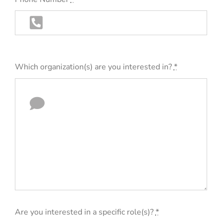
Which organization(s) are you interested in?
*
Are you interested in a specific role(s)?
*