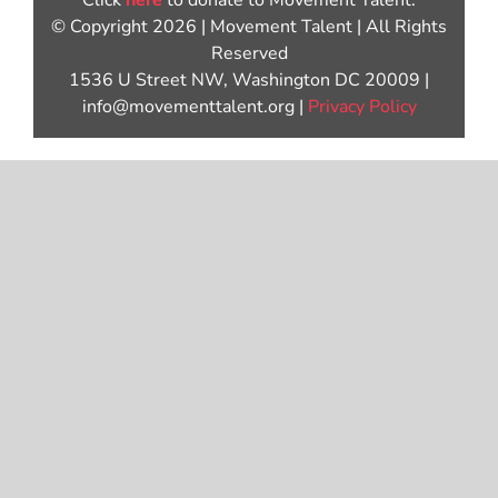
Click
here
to donate to Movement Talent.
© Copyright 2026 | Movement Talent | All Rights
Reserved
1536 U Street NW, Washington DC 20009 |
info@movementtalent.org |
Privacy Policy