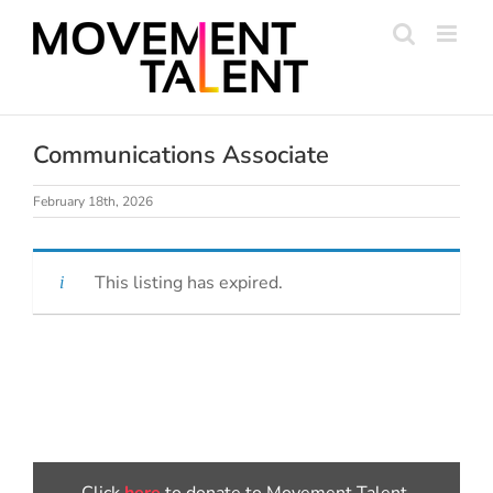
Skip
to
content
Communications Associate
February 18th, 2026
This listing has expired.