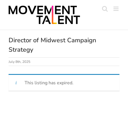
Skip
to
content
Director of Midwest Campaign
Strategy
July 8th, 2025
This listing has expired.