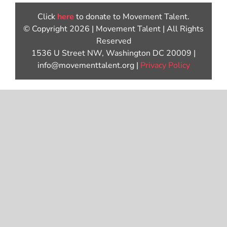
Click
here
to donate to Movement Talent.
© Copyright 2026 | Movement Talent | All Rights
Reserved
1536 U Street NW, Washington DC 20009 |
info@movementtalent.org |
Privacy Policy