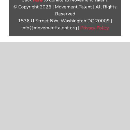
Click
here
to donate to Movement Talent.
© Copyright 2026 | Movement Talent | All Rights
Reserved
1536 U Street NW, Washington DC 20009 |
info@movementtalent.org |
Privacy Policy