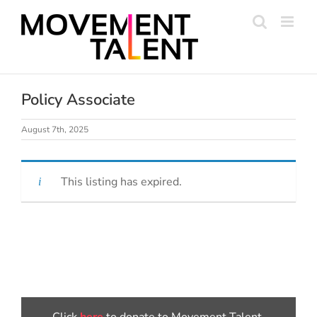
Skip
to
content
Policy Associate
August 7th, 2025
This listing has expired.