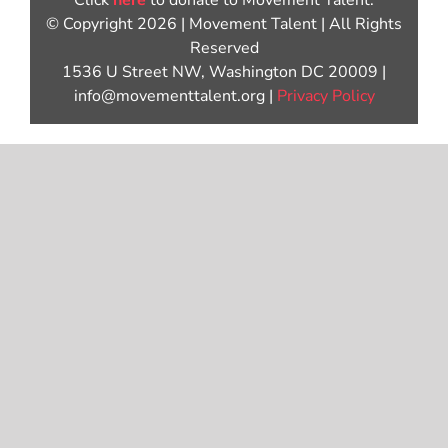
Click
here
to donate to Movement Talent.
© Copyright 2026 | Movement Talent | All Rights
Reserved
1536 U Street NW, Washington DC 20009 |
info@movementtalent.org |
Privacy Policy