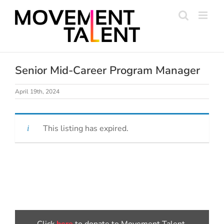
Skip
to
content
Senior Mid-Career Program Manager
April 19th, 2024
This listing has expired.