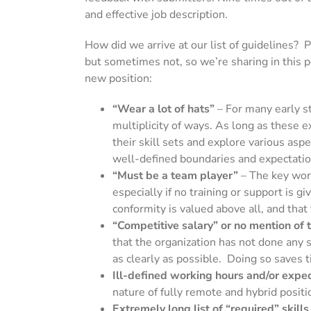
and effective job description.
How did we arrive at our list of guidelines? 
but sometimes not, so we’re sharing in this po
new position:
“Wear a lot of hats”
–
For many early st
multiplicity of ways. As long as these
their skill sets and explore various as
well-defined boundaries and expectations
“Must be a team player”
– The key wor
especially if no training or support is 
conformity is valued above all, and that
“Competitive salary” or no mention of t
that the organization has not done any 
as clearly as possible. Doing so saves t
Ill-defined working hours and/or expect
nature of fully remote and hybrid posit
Extremely long list of “required” skills