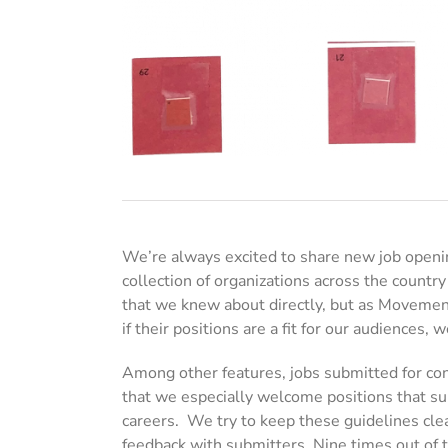
We’re always excited to share new job openi
collection of organizations across the country
that we knew about directly, but as Movement
if their positions are a fit for our audiences
Among other features, jobs submitted for cons
that we especially welcome positions that su
careers. We try to keep these guidelines clea
feedback with submitters. Nine times out of