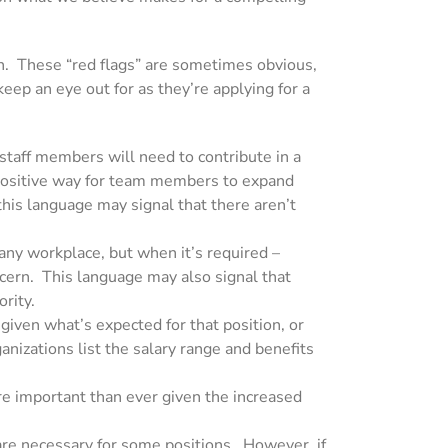
on. These “red flags” are sometimes obvious,
keep an eye out for as they’re applying for a
 staff members will need to contribute in a
 positive way for team members to expand
 this language may signal
that there aren’t
 any workplace, but when it’s required –
ncern. This language may also signal that
ority.
 given what’s expected for that position, or
izations list the salary range and benefits
re important than ever given the increased
t are necessary for some positions. However, if