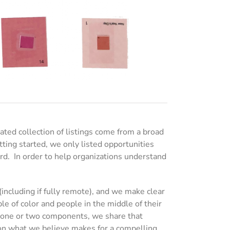
ed collection of listings come from a broad
tting started, we only listed opportunities
rd. In order to help organizations understand
including if fully remote), and we make clear
e of color and people in the middle of their
ng one or two components, we share that
 on what we believe makes for a compelling