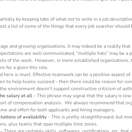
Partially by keeping tabs of what
not
to write in a job descripti
st a list of some of the things that every job searcher should 
age and growing organizations, it may indeed be a reality that
 expectations are well communicated, “multiple hats” may be a
pects of the work. However, in more established organizations,
 for a given this role.
d here is
must
. Effective teamwork can be a positive aspect of
given to help teams succeed – then there could be reason for co
 the environment doesn’t support constructive criticism of auth
he salary at all
– This phrase may signal that the salary is low
sort of compensation analysis. We always recommend that organ
ime and effort for both applicants and hiring managers.
ations of availability
– This is pretty straightforward, but mo
ions, plus teams that span multiple time zones.
– There are certainly skills, softwares, certifications, etc. tha