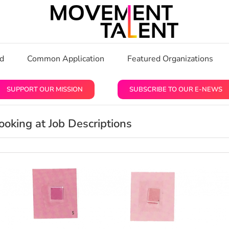
rd
Common Application
Featured Organizations
SUPPORT OUR MISSION
SUBSCRIBE TO OUR E-NEWS
oking at Job Descriptions