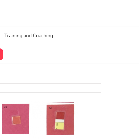
Training and Coaching