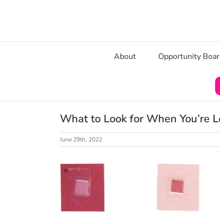
Skip
to
content
About
Opportunity Boa
What to Look for When You’re Lo
June 29th, 2022