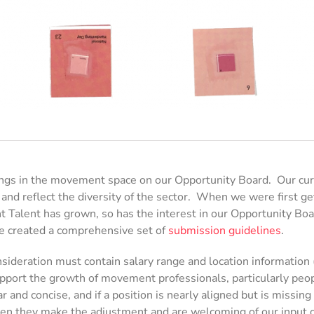
ngs in the movement space on our Opportunity Board. Our curat
 and reflect the diversity of the sector. When we were first ge
 Talent has grown, so has the interest in our Opportunity Boa
, we created a comprehensive set of
submission guidelines
.
ideration must contain salary range and location information (
pport the growth of movement professionals, particularly peopl
r and concise, and if a position is nearly aligned but is missi
 ten they make the adjustment and are welcoming of our input