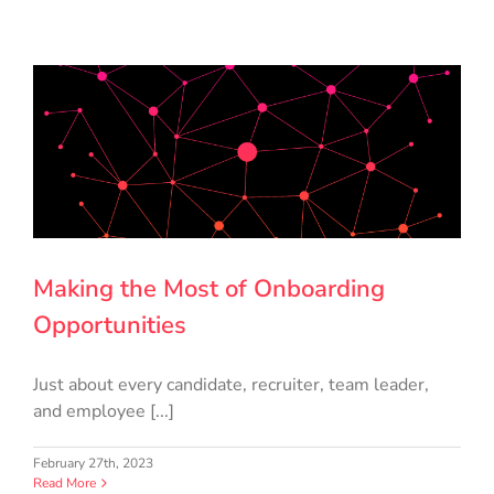
Making the Most of Onboarding
Opportunities
Just about every candidate, recruiter, team leader,
and employee [...]
February 27th, 2023
Read More