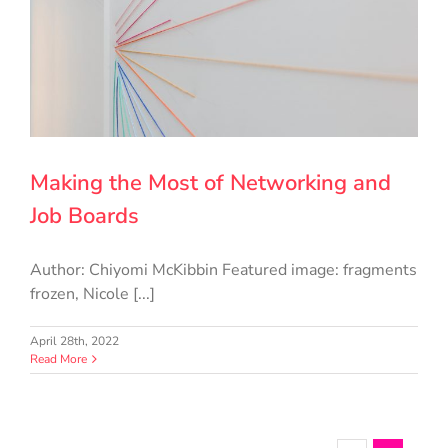
Making the Most of Networking and
Job Boards
Author: Chiyomi McKibbin Featured image: fragments
frozen, Nicole [...]
April 28th, 2022
Read More