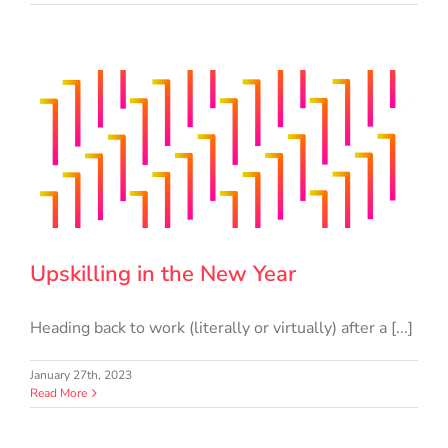
Upskilling in the New Year
Heading back to work (literally or virtually) after a [...]
January 27th, 2023
Read More