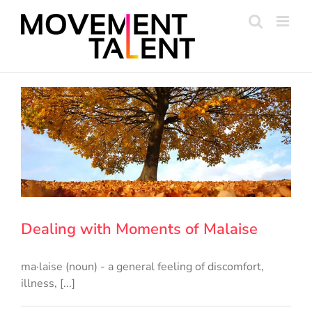
Skip
to
content
Dealing with Moments of Malaise
ma·laise (noun) - a general feeling of discomfort,
illness, [...]