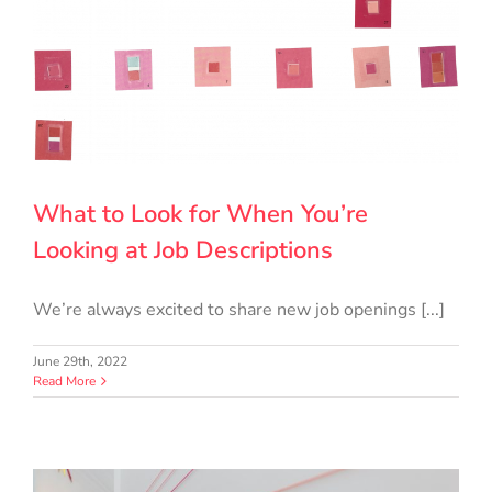
What to Look for When You’re
Looking at Job Descriptions
We’re always excited to share new job openings [...]
June 29th, 2022
Read More