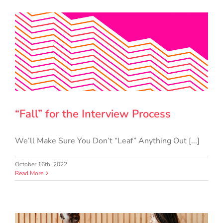
“Fall” for the Interview Process
We’ll Make Sure You Don’t “Leaf” Anything Out [...]
October 16th, 2022
Read More