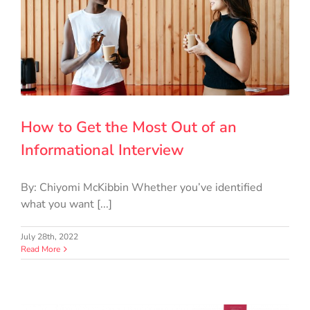
How to Get the Most Out of an
Informational Interview
By: Chiyomi McKibbin Whether you’ve identified
what you want [...]
July 28th, 2022
Read More