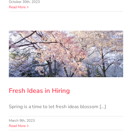
October 30th, 2023
Read More
Fresh Ideas in Hiring
Spring is a time to let fresh ideas blossom [...]
March 9th, 2023
Read More